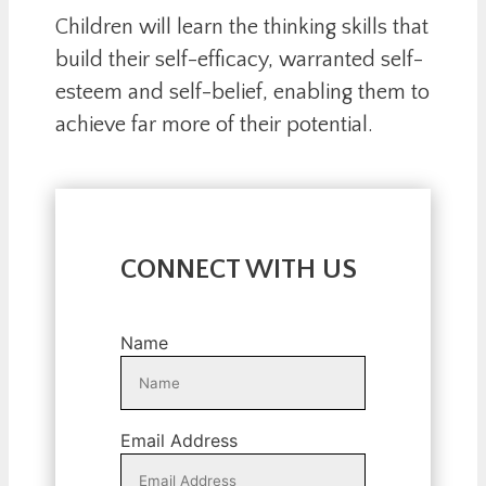
Children will learn the thinking skills that
build their self-efficacy, warranted self-
esteem and self-belief, enabling them to
achieve far more of their potential.
CONNECT WITH US
Name
Email Address